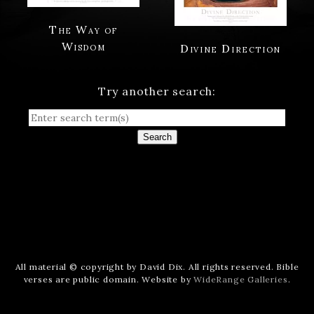
The Way of
Wisdom
Divine Direction
Try another search:
Search
All material © copyright by David Dix. All rights reserved. Bible
verses are public domain. Website by
WideRange Galleries
.