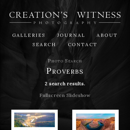
GALLERIES
JOURNAL
ABOUT
SEARCH
CONTACT
Photo Search
Proverbs
2 search results.
Fullscreen Slideshow