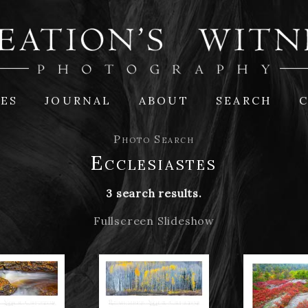
IES
JOURNAL
ABOUT
SEARCH
Photo Search
Ecclesiastes
3 search results.
Fullscreen Slideshow