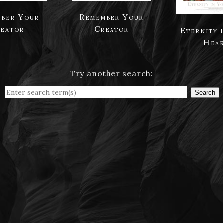
ber Your
Remember Your
eator
Creator
Eternity 
Hea
Try another search:
Search