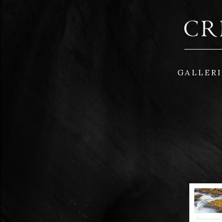
GALLER