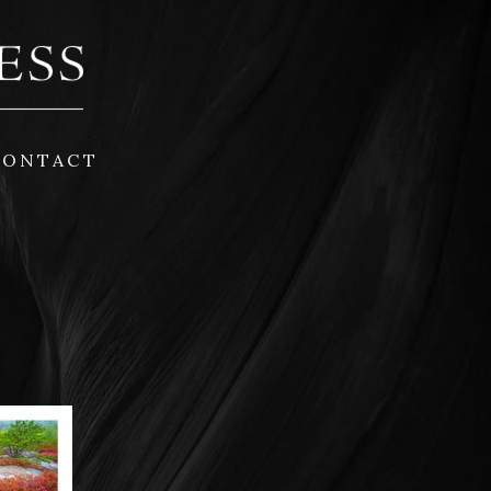
CONTACT