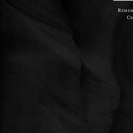
Remem
Cr