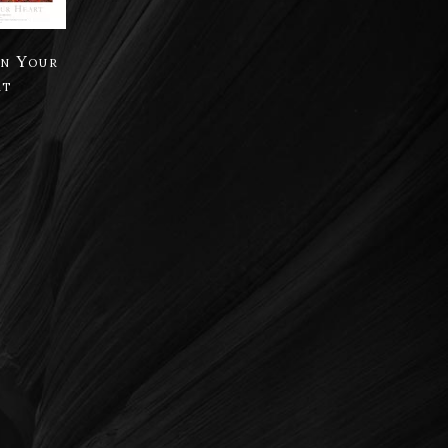
in Your
rt