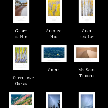
Glory
Sing to
Sing
in Him
Him
for Joy
Shine
My Soul
Thirsts
Sufficient
Grace