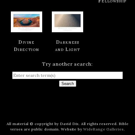
Fellowship
Divine
Darkness
Direction
and Light
Try another search:
Search
All material © copyright by David Dix. All rights reserved. Bible
verses are public domain. Website by
WideRange Galleries
.