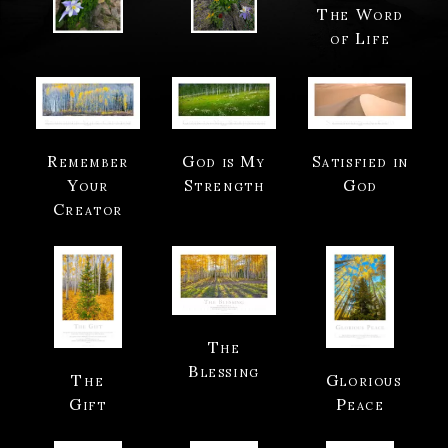
The Word
of Life
Remember
God is My
Satisfied in
Your
Strength
God
Creator
The
Blessing
The
Glorious
Gift
Peace