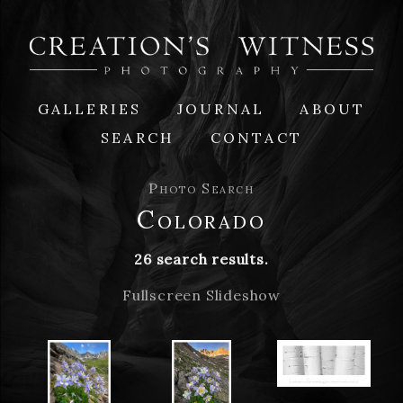
GALLERIES
JOURNAL
ABOUT
SEARCH
CONTACT
Photo Search
Colorado
26 search results.
Fullscreen Slideshow