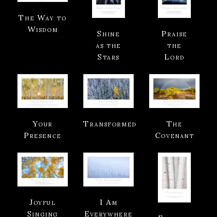
The Way to
Wisdom
Shine
Praise
as the
the
Stars
Lord
Your
Transformed
The
Presence
Covenant
Joyful
I Am
Singing
Everywhere