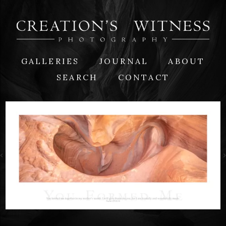
GALLERIES
JOURNAL
ABOUT
SEARCH
CONTACT