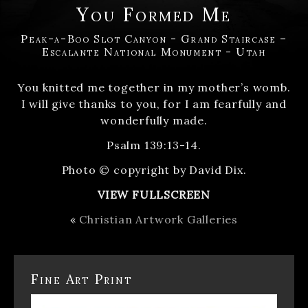
You Formed Me
Peak-a-Boo Slot Canyon - Grand Staircase –
Escalante National Monument - Utah
You knitted me together in my mother’s womb.
I will give thanks to you, for I am fearfully and
wonderfully made.
Psalm 139:13-14.
Photo © copyright by David Dix.
VIEW FULLSCREEN
«
Christian Artwork Galleries
Fine Art Print