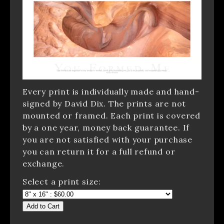
Every print is individually made and hand-
signed by David Dix. The prints are not
mounted or framed. Each print is covered
by a one year, money back guarantee. If
you are not satisfied with your purchase
you can return it for a full refund or
exchange.
Select a print size:
Add to Cart