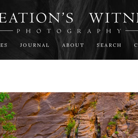
IES
JOURNAL
ABOUT
SEARCH