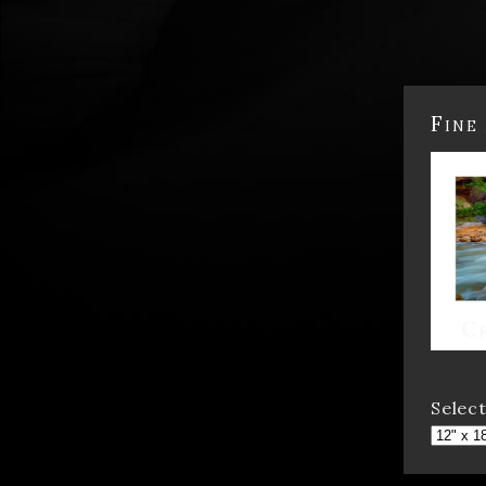
Fine
Select