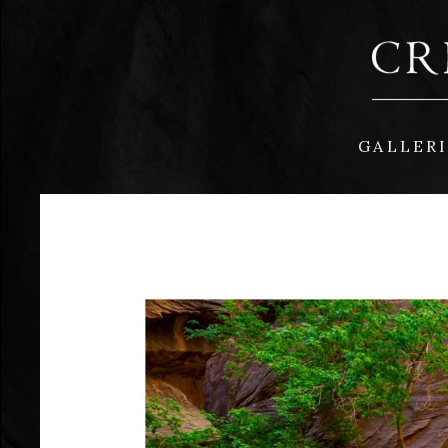
GALLER