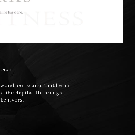
 Utah
is wondrous works that he has
 of the depths. He brought
ke rivers.