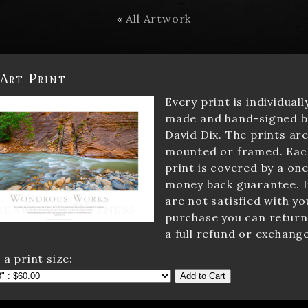
«
All Artwork
 Art Print
Every print is individuall
made and hand-signed b
David Dix. The prints ar
mounted or framed. Eac
print is covered by a one
money back guarantee. I
are not satisfied with yo
purchase you can return 
a full refund or exchange
 a print size:
Add to Cart