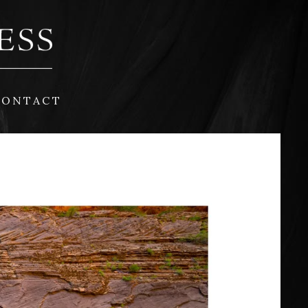
CONTACT