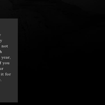
y
y
e not
h
 year,
f you
ur
it for
.