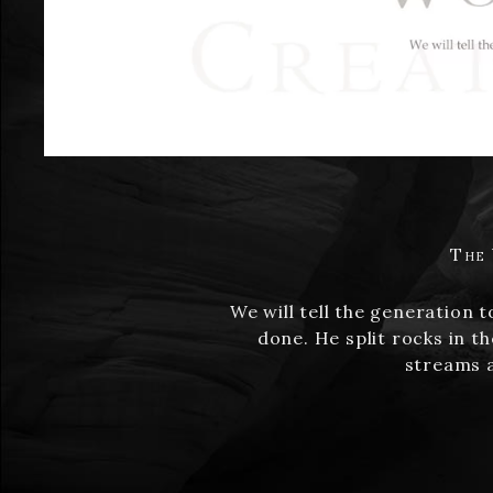
The 
We will tell the generation 
done. He split rocks in t
streams a