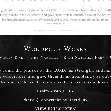
Wondrous Works
Virgin River - The Narrows - Zion National Park -
to come the praises of the LORD, his strength, and h
he wilderness, and gave them drink abundantly as out
lso out of the rock, and caused waters to run down li
Psalm 78:4b,15-16.
Photo © copyright by David Dix.
VIEW FULLSCREEN