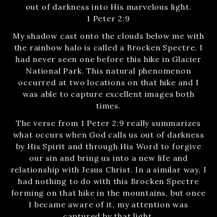
out of darkness into His marvelous light.
1 Peter 2:9
My shadow cast onto the clouds below me with
the rainbow halo is called a Brocken Spectre. I
had never seen one before this hike in Glacier
National Park. This natural phenomenon
occurred at two locations on that hike and I
was able to capture excellent images both
times.
The verse from 1 Peter 2:9 really summarizes
what occurs when God calls us out of darkness
by His Spirit and through His Word to forgive
our sin and bring us into a new life and
relationship with Jesus Christ. In a similar way, I
had nothing to do with this Brocken Spectre
forming on that hike in the mountains, but once
I became aware of it, my attention was
captured by that light.