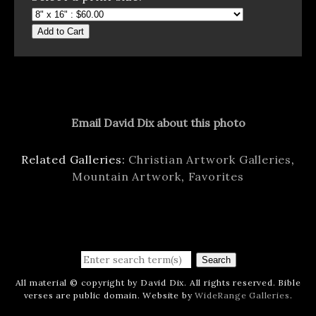
Add to Cart
Email David Dix about this photo
Related Galleries:
Christian Artwork Galleries
,
Mountain Artwork
,
Favorites
Search
All material © copyright by David Dix. All rights reserved. Bible
verses are public domain. Website by
WideRange Galleries
.