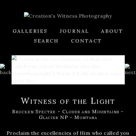
GALLERIES
JOURNAL
ABOUT
SEARCH
CONTACT
Witness of the Light
Brocken Spectre - Clouds and Mountains -
Glacier NP - Montana
Proclaim the excellencies of Him who called you