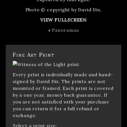
Photo © copyright by David Dix.
VIEW FULLSCREEN
«
Panoramas
Fine Art Print
Every print is individually made and hand-
signed by David Dix. The prints are not
mounted or framed. Each print is covered
by a one year, money back guarantee. If
you are not satisfied with your purchase
you can return it for a full refund or
exchange.
Select a print size: