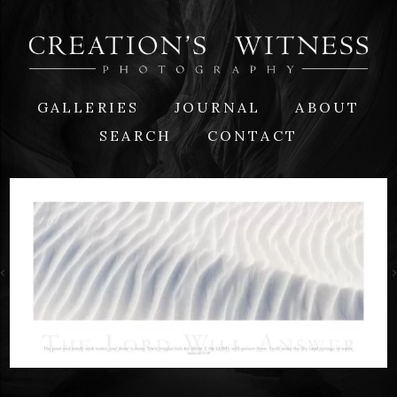
GALLERIES
JOURNAL
ABOUT
SEARCH
CONTACT