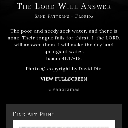
The Lord Will Answer
Sand Patterns - Florida
The poor and needy seek water, and there is
none. Their tongue fails for thirst. I, the LORD,
will answer them. I will make the dry land
springs of water.
Isaiah 41:17-18.
Photo © copyright by David Dix.
VIEW FULLSCREEN
«
Panoramas
Fine Art Print