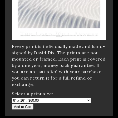
Every print is individually made and hand-
signed by David Dix. The prints are not
mounted or framed. Each print is covered
by a one year, money back guarantee. If
you are not satisfied with your purchase
you can return it for a full refund or
exchange.
Select a print size:
Add to Cart