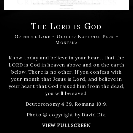
The Lord is God
Grinnell Lake - Glacier National Park -
Montana
Know today and believe in your heart, that the
LORD is God in heaven above and on the earth
below. There is no other. If you confess with
your mouth that Jesus is Lord, and believe in
your heart that God raised him from the dead,
you will be saved.
Deuteronomy 4:39, Romans 10:9.
Photo © copyright by David Dix.
VIEW FULLSCREEN