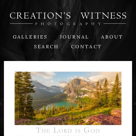
GALLERIES
JOURNAL
ABOUT
SEARCH
CONTACT