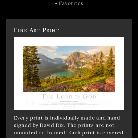
«
Favorites
Fine Art Print
Every print is individually made and hand-
signed by David Dix. The prints are not
mounted or framed. Each print is covered