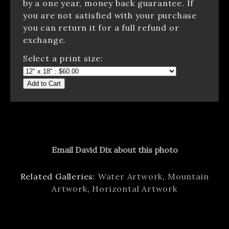
by a one year, money back guarantee. If
you are not satisfied with your purchase
you can return it for a full refund or
exchange.
Select a print size:
Add to Cart
Email David Dix about this photo
Related Galleries:
Water Artwork
,
Mountain
Artwork
,
Horizontal Artwork