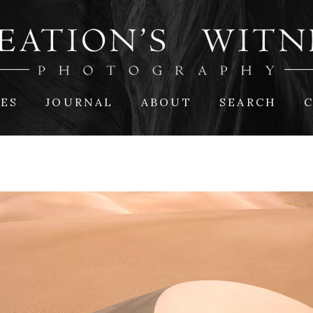
IES
JOURNAL
ABOUT
SEARCH