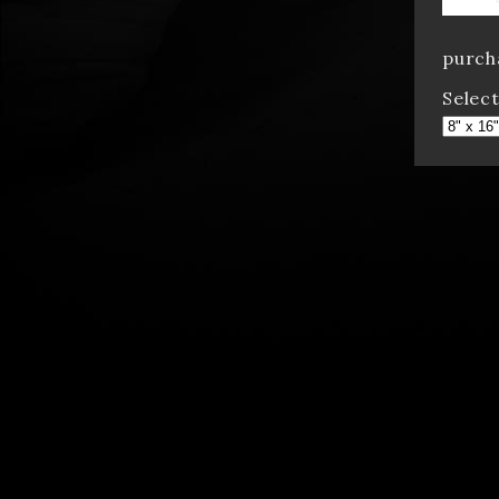
purcha
Select