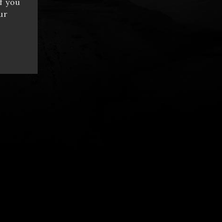
f you
ur