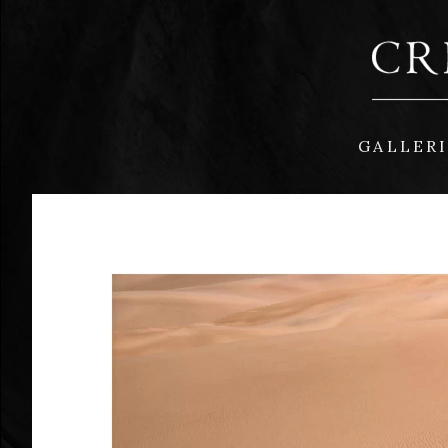
GALLER