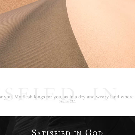
Satisfied in God