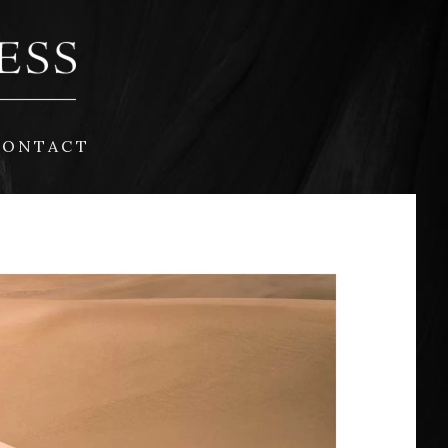
CONTACT