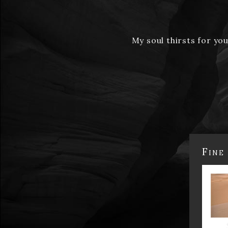
My soul thirsts for yo
Fine