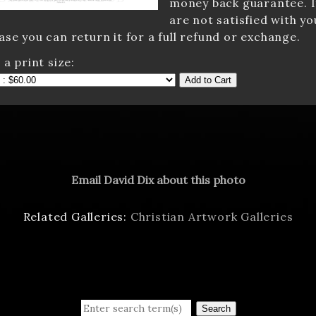
money back guarantee. I
are not satisfied with yo
se you can return it for a full refund or exchange.
 a print size:
Add to Cart
Email David Dix about this photo
Related Galleries:
Christian Artwork Galleries
Search