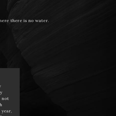
here there is no water.
y
y
e not
h
 year,