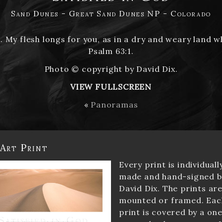
Sand Dunes - Great Sand Dunes NP - Colorado
u. My flesh longs for you, as in a dry and weary land w
Psalm 63:1.
Photo © copyright by David Dix.
VIEW FULLSCREEN
«
Panoramas
 Art Print
Every print is individuall
made and hand-signed b
David Dix. The prints ar
mounted or framed. Eac
print is covered by a one