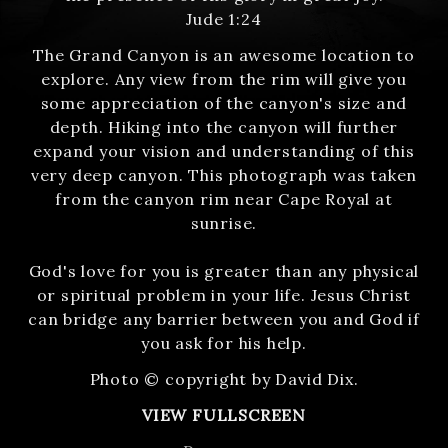
Jude 1:24
The Grand Canyon is an awesome location to
explore. Any view from the rim will give you
some appreciation of the canyon's size and
depth. Hiking into the canyon will further
expand your vision and understanding of this
very deep canyon. This photograph was taken
from the canyon rim near Cape Royal at
sunrise.
God's love for you is greater than any physical
or spiritual problem in your life. Jesus Christ
can bridge any barrier between you and God if
you ask for his help.
Photo © copyright by David Dix.
VIEW FULLSCREEN