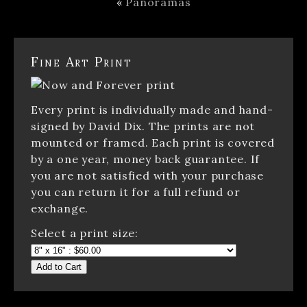
«
Panoramas
Fine Art Print
Every print is individually made and hand-
signed by David Dix. The prints are not
mounted or framed. Each print is covered
by a one year, money back guarantee. If
you are not satisfied with your purchase
you can return it for a full refund or
exchange.
Select a print size:
Add to Cart