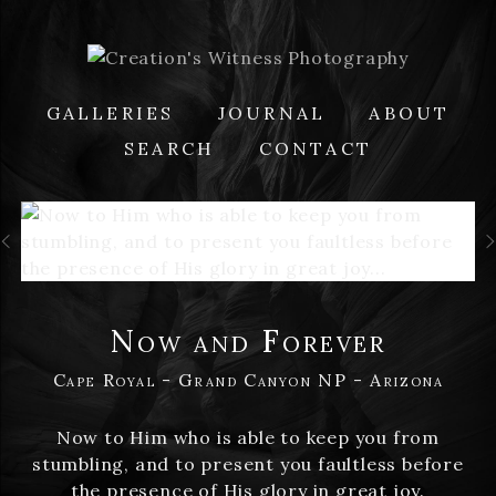
GALLERIES
JOURNAL
ABOUT
SEARCH
CONTACT
Now and Forever
Cape Royal - Grand Canyon NP - Arizona
Now to Him who is able to keep you from
stumbling, and to present you faultless before
the presence of His glory in great joy.