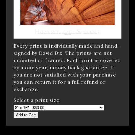
Every print is individually made and hand-
signed by David Dix. The prints are not
mounted or framed. Each print is covered
by a one year, money back guarantee. If
you are not satisfied with your purchase
you can return it for a full refund or
exchange.
Select a print size:
Add to Cart