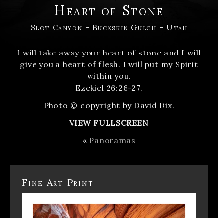
Heart of Stone
Slot Canyon - Buckskin Gulch - Utah
I will take away your heart of stone and I will
give you a heart of flesh. I will put my Spirit
within you.
Ezekiel 26:26-27.
Photo © copyright by David Dix.
VIEW FULLSCREEN
«
Panoramas
Fine Art Print