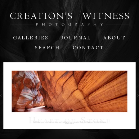
GALLERIES
JOURNAL
ABOUT
SEARCH
CONTACT