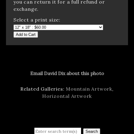
you can return it for a full refund or
exchange.
Select a print size:
Add to Cart
Email David Dix about this photo
Related Galleries:
Mountain Artwork
,
Horizontal Artwork
Search