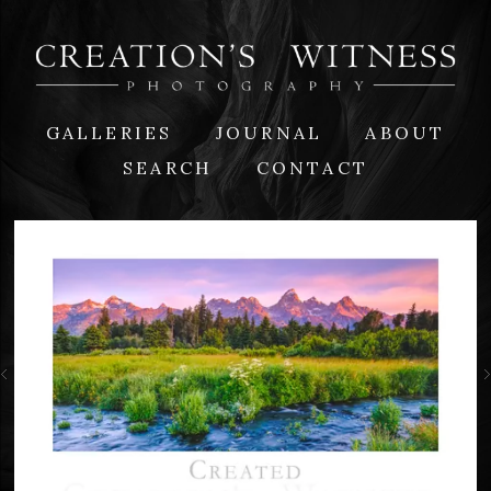
GALLERIES
JOURNAL
ABOUT
SEARCH
CONTACT