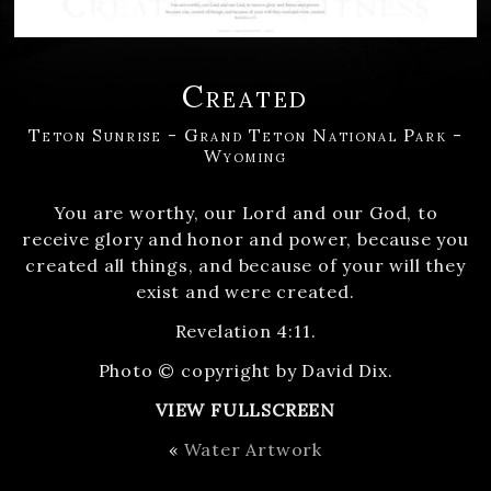
Created
Teton Sunrise - Grand Teton National Park -
Wyoming
You are worthy, our Lord and our God, to
receive glory and honor and power, because you
created all things, and because of your will they
exist and were created.
Revelation 4:11.
Photo © copyright by David Dix.
VIEW FULLSCREEN
«
Water Artwork