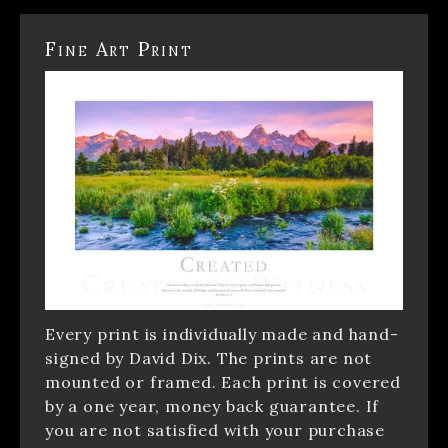
Fine Art Print
Every print is individually made and hand-
signed by David Dix. The prints are not
mounted or framed. Each print is covered
by a one year, money back guarantee. If
you are not satisfied with your purchase