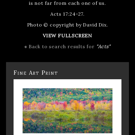
is not far from each one of us.
Acts 17:24-27.
Photo © copyright by David Dix.
VIEW FULLSCREEN
«
Back to search results for
"Acts"
Fine Art Print