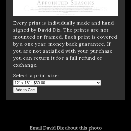
Every print is individually made and hand-
signed by David Dix. The prints are not
mounted or framed. Each print is covered
by a one year, money back guarantee. If
you are not satisfied with your purchase
you can return it for a full refund or
exchange.
Select a print size:
Add to Cart
Email David Dix about this photo