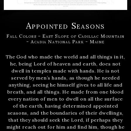
Appointed Seasons
Fall Colors - East Slope of Cadillac Mountain
- Acadia National Park - Maine
The God who made the world and all things in it,
he, being Lord of heaven and earth, does not
dwell in temples made with hands. He is not
served by men’s hands, as though he needed
anything, seeing he himself gives to all life and
breath, and all things. He made from one blood
every nation of men to dwell on all the surface
of the earth, having determined appointed
seasons, and the boundaries of their dwellings,
that they should seek the Lord, if perhaps they
might reach out for him and find him, though he