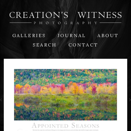
GALLERIES
JOURNAL
ABOUT
SEARCH
CONTACT