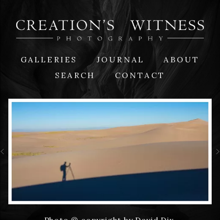
GALLERIES
JOURNAL
ABOUT
SEARCH
CONTACT
Photo © copyright by David Dix.