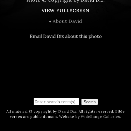
VIEW FULLSCREEN
«
About David
Email David Dix about this photo
Search
All material © copyright by David Dix. All rights reserved. Bible
verses are public domain. Website by
WideRange Galleries
.