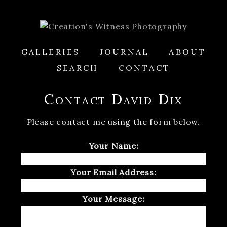
GALLERIES
JOURNAL
ABOUT
SEARCH
CONTACT
Contact David Dix
Please contact me using the form below.
Your Name:
Your Email Address:
Your Message: